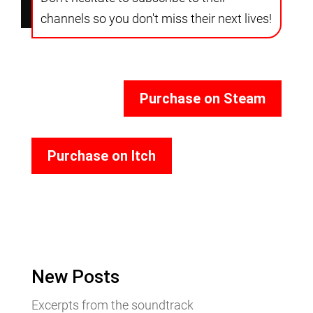
channels so you don't miss their next lives!
Purchase on Steam
Purchase on Itch
New Posts
Excerpts from the soundtrack