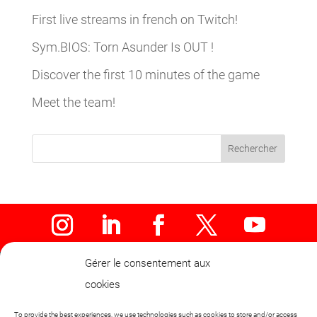
First live streams in french on Twitch!
Sym.BIOS: Torn Asunder Is OUT !
Discover the first 10 minutes of the game
Meet the team!
Rechercher
Gérer le consentement aux
cookies
To provide the best experiences, we use technologies such as cookies to store and/or access