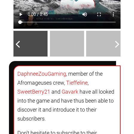
DaphneeZouGaming
, member of the
Afromageuses crew,
Tieffeline
,
SweetBerry21
and
Gavark
have all looked
into the game and have thus been able to
discover it and introduce it to their
subscribers.
Don't hesitate to subscribe to their