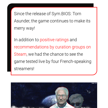
Since the release of Sym.BIOS: Torn
Asunder, the game continues to make its
merry way!
In addition to
positive ratings
and
recommendations by curation groups on
Steam
, we had the chance to see the
game tested live by four French-speaking
streamers!