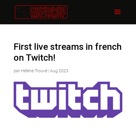
First live streams in french
on Twitch!
par
Hélène Trouvé
|
Aug 2023